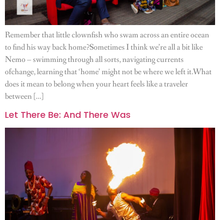
Remember that little clownfish who swam across an entire ocean
to find his way back home?Sometimes I think we’re all a bit like
Nemo – swimming through all sorts, navigating currents
ofchange, learning that ‘home’ might not be where we left it.What
does it mean to belong when your heart feels like a traveler
between […]
Let There Be: And There Was