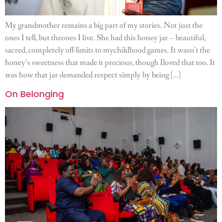
My grandmother remains a big part of my stories. Not just the
ones I tell, but theones I live. She had this honey jar – beautiful,
sacred, completely off-limits to mychildhood games. It wasn’t the
honey’s sweetness that made it precious, though Iloved that too. It
was how that jar demanded respect simply by being […]
On Belonging