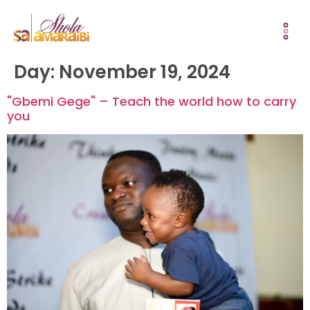
Day:
November 19, 2024
"Gbemi Gege" – Teach the world how to carry
you