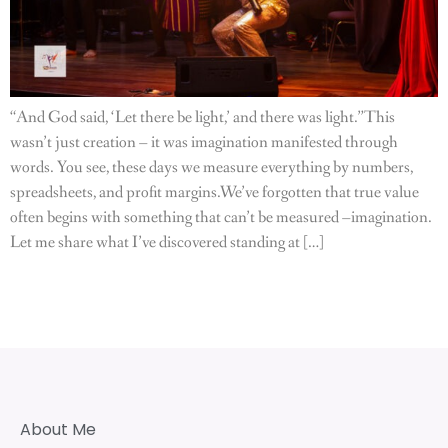
“And God said, ‘Let there be light,’ and there was light.”This
wasn’t just creation – it was imagination manifested through
words. You see, these days we measure everything by numbers,
spreadsheets, and profit margins.We’ve forgotten that true value
often begins with something that can’t be measured –imagination.
Let me share what I’ve discovered standing at […]
About Me