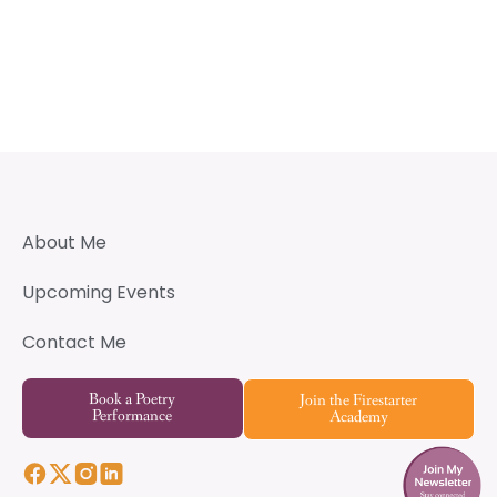
About Me
Upcoming Events
Contact Me
Book a Poetry
Join the Firestarter
Performance
Academy